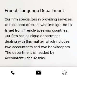
French Language Department
Our firm specializes in providing services
to residents of Israel who immigrated to
Israel from French-speaking countries.
Our firm has a unique department
dealing with this matter, which includes
two accountants and two bookkeepers.
The department is headed by
Accountant Ilana Koskas.
Expert Opinions, Mediations
We provide expert opinions and act as
court-appointed mediators.