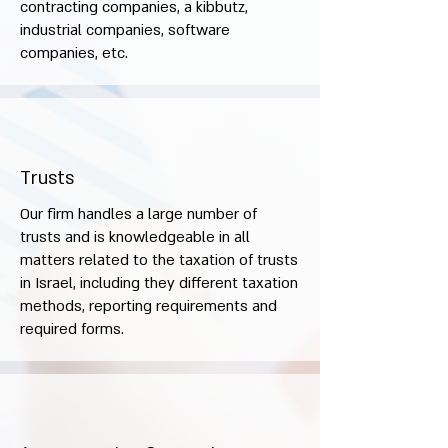
contracting companies, a kibbutz,
industrial companies, software
companies, etc.
Trusts
Our firm handles a large number of
trusts and is knowledgeable in all
matters related to the taxation of trusts
in Israel, including they different taxation
methods, reporting requirements and
required forms.