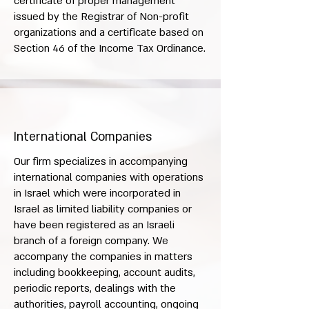
certificate of proper management
issued by the Registrar of Non-profit
organizations and a certificate based on
Section 46 of the Income Tax Ordinance.
International Companies
Our firm specializes in accompanying
international companies with operations
in Israel which were incorporated in
Israel as limited liability companies or
have been registered as an Israeli
branch of a foreign company. We
accompany the companies in matters
including bookkeeping, account audits,
periodic reports, dealings with the
authorities, payroll accounting, ongoing