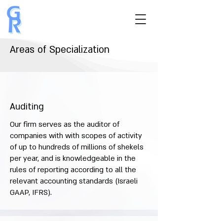
Areas of Specialization
Auditing
Our firm serves as the auditor of
companies with with scopes of activity
of up to hundreds of millions of shekels
per year, and is knowledgeable in the
rules of reporting according to all the
relevant accounting standards (Israeli
GAAP, IFRS).