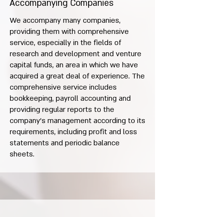
Accompanying Companies
We accompany many companies,
providing them with comprehensive
service, especially in the fields of
research and development and venture
capital funds, an area in which we have
acquired a great deal of experience. The
comprehensive service includes
bookkeeping, payroll accounting and
providing regular reports to the
company’s management according to its
requirements, including profit and loss
statements and periodic balance
sheets.