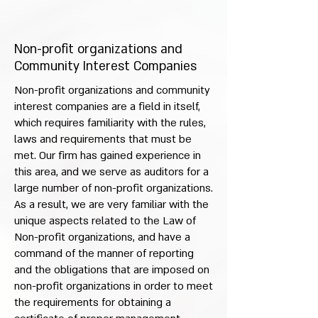
Non-profit organizations and
Community Interest Companies
Non-profit organizations and community
interest companies are a field in itself,
which requires familiarity with the rules,
laws and requirements that must be
met. Our firm has gained experience in
this area, and we serve as auditors for a
large number of non-profit organizations.
As a result, we are very familiar with the
unique aspects related to the Law of
Non-profit organizations, and have a
command of the manner of reporting
and the obligations that are imposed on
non-profit organizations in order to meet
the requirements for obtaining a