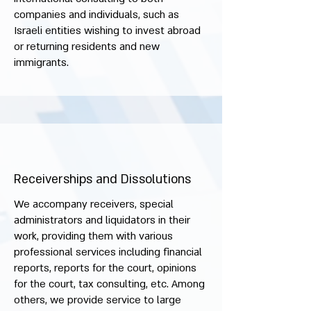
companies and individuals, such as
Israeli entities wishing to invest abroad
or returning residents and new
immigrants.
Receiverships and Dissolutions
We accompany receivers, special
administrators and liquidators in their
work, providing them with various
professional services including financial
reports, reports for the court, opinions
for the court, tax consulting, etc. Among
others, we provide service to large