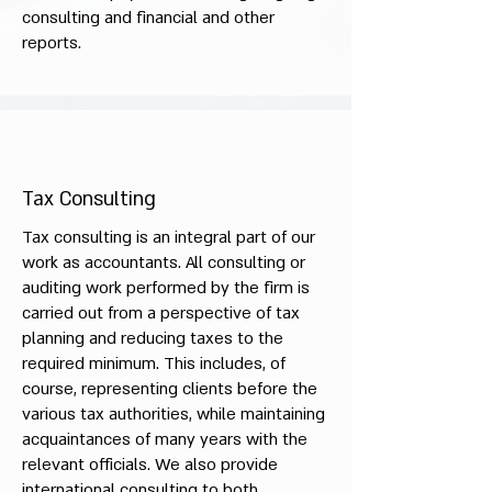
consulting and financial and other
reports.
Tax Consulting
Tax consulting is an integral part of our
work as accountants. All consulting or
auditing work performed by the firm is
carried out from a perspective of tax
planning and reducing taxes to the
required minimum. This includes, of
course, representing clients before the
various tax authorities, while maintaining
acquaintances of many years with the
relevant officials. We also provide
international consulting to both